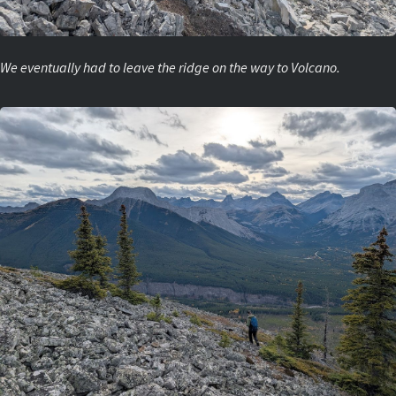
We eventually had to leave the ridge on the way to Volcano.