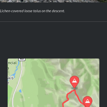
Lichen-covered loose talus on the descent.