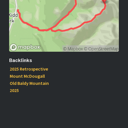
Backlinks
2025 Retrospective
Mount McDougall
Old Baldy Mountain
2025