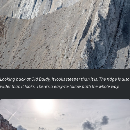
Looking back at Old Baldy, it looks steeper than it is. The ridge is also
wider than it looks. There’s a easy-to-follow path the whole way.