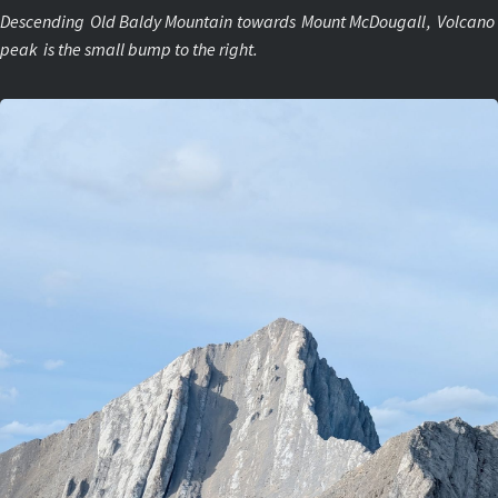
Descending
Old Baldy Mountain
towards
Mount McDougall
,
Volcano
peak
is the small bump to the right.