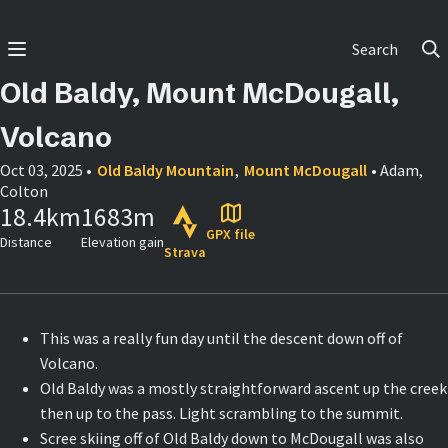
Search
Old Baldy, Mount McDougall,
Volcano
Oct 03, 2025
•
Old Baldy Mountain
,
Mount McDougall
• Adam,
Colton
18.4
km
1683
m
GPX file
Distance
Elevation gain
Strava
This was a really fun day until the descent down off of
Volcano.
Old Baldy was a mostly straightforward ascent up the creek
then up to the pass. Light scrambling to the summit.
Scree skiing off of Old Baldy down to McDougall was also