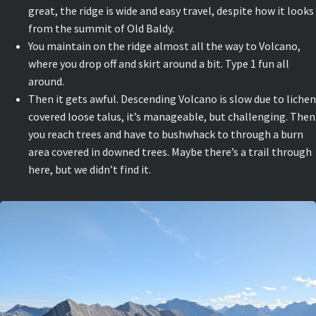
great, the ridge is wide and easy travel, despite how it looks
from the summit of Old Baldy.
You maintain on the ridge almost all the way to Volcano,
where you drop off and skirt around a bit. Type 1 fun all
around.
Then it gets awful. Descending Volcano is slow due to lichen
covered loose talus, it’s manageable, but challenging. Then
you reach trees and have to bushwhack to through a burn
area covered in downed trees. Maybe there’s a trail through
here, but we didn’t find it.