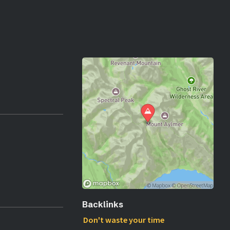
Backlinks
Don't waste your time