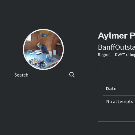
Aylmer 
Banff
Outst
Region
DWYT ratin
Search
Date
No attempts