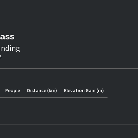
Pass
anding
g
People
Distance (km)
Elevation Gain (m)