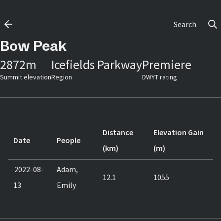
Search
Bow Peak
2872
m
Icefields Parkway
Premiere
Summit elevation
Region
DWYT rating
Distance
Elevation Gain
Date
People
(km)
(m)
2022-08-
Adam,
12.1
1055
13
Emily