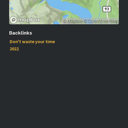
Backlinks
Don't waste your time
2022