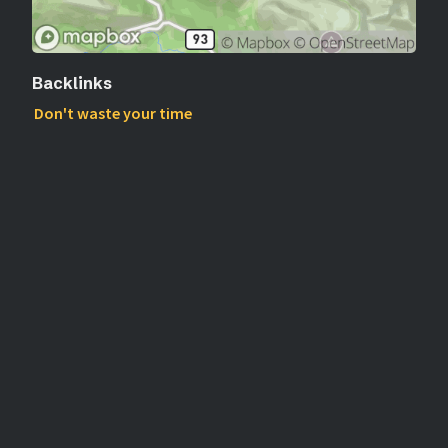
Backlinks
Don't waste your time