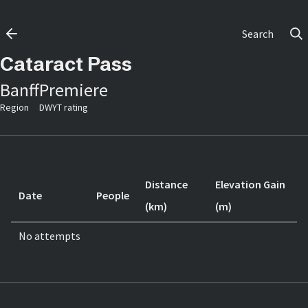
Search
Cataract Pass
Banff
Premiere
Region
DWYT rating
Distance
Elevation Gain
Date
People
(km)
(m)
No attempts