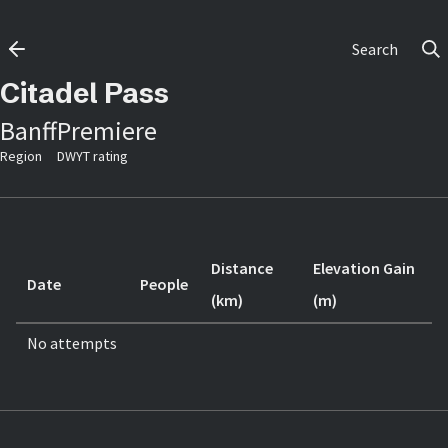
Search
Citadel Pass
Banff
Premiere
Region
DWYT rating
Distance
Elevation Gain
Date
People
(km)
(m)
No attempts