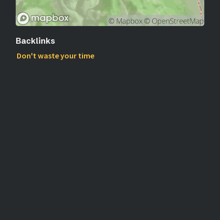
Backlinks
Don't waste your time