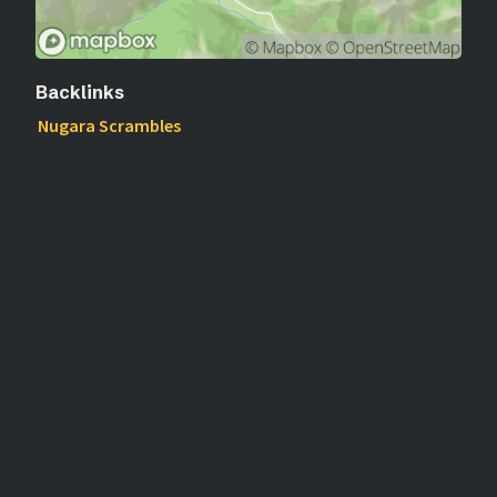
Backlinks
Nugara Scrambles