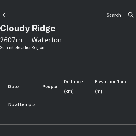
Search
Cloudy Ridge
2607
m
Waterton
Summit elevation
Region
Distance
Elevation Gain
Date
People
(km)
(m)
No attempts