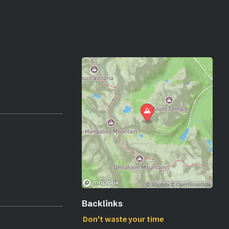
Backlinks
Don't waste your time