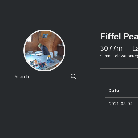
Eiffel Pe
3077
m
L
Summit elevation
Re
Search
Date
2021-08-04