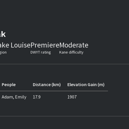
ak
ake Louise
Premiere
Moderate
gion
DWYT rating
Kane difficulty
People
Distance (km)
Elevation Gain (m)
Adam, Emily
17.9
1907