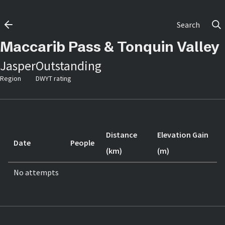
Search
Maccarib Pass & Tonquin Valley
Jasper
Outstanding
Region
DWYT rating
Distance
Elevation Gain
Date
People
(km)
(m)
No attempts