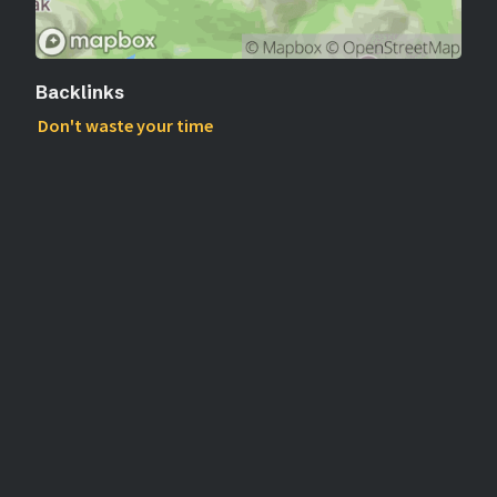
Backlinks
Don't waste your time