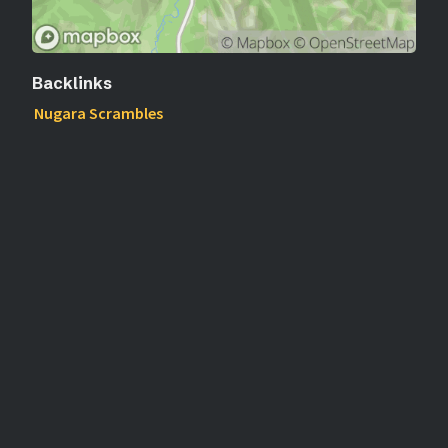
Backlinks
Nugara Scrambles