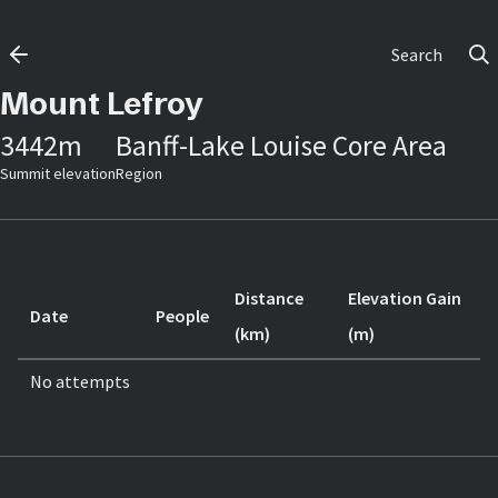
Search
Mount Lefroy
3442
m
Banff-Lake Louise Core Area
Summit elevation
Region
Distance
Elevation Gain
Date
People
(km)
(m)
No attempts