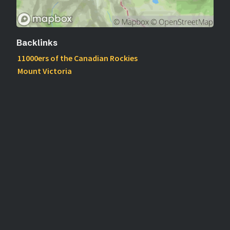
Backlinks
11000ers of the Canadian Rockies
Mount Victoria