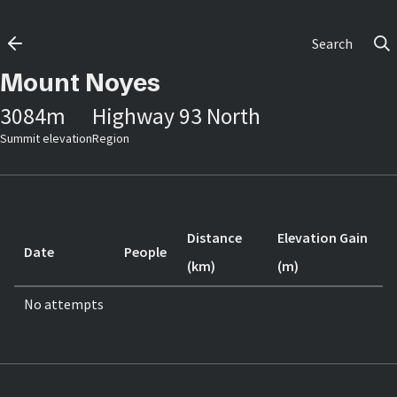
Search
Mount Noyes
3084
m
Highway 93 North
Summit elevation
Region
Distance
Elevation Gain
Date
People
(km)
(m)
No attempts