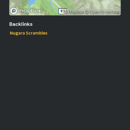
Backlinks
Nugara Scrambles