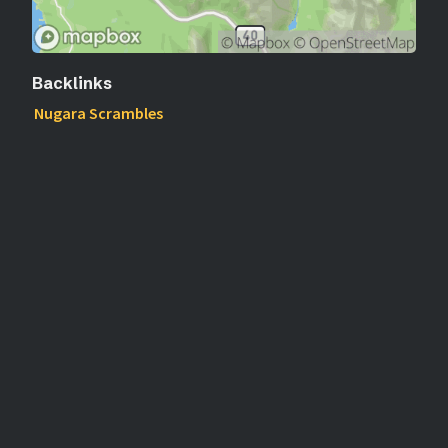
Backlinks
Nugara Scrambles