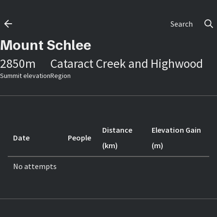
Search
Mount Schlee
2850
m
Cataract Creek and Highwood
Summit elevation
Region
Distance
Elevation Gain
Date
People
(km)
(m)
No attempts