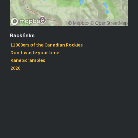
Backlinks
11000ers of the Canadian Rockies
Don't waste your time
Kane Scrambles
2020