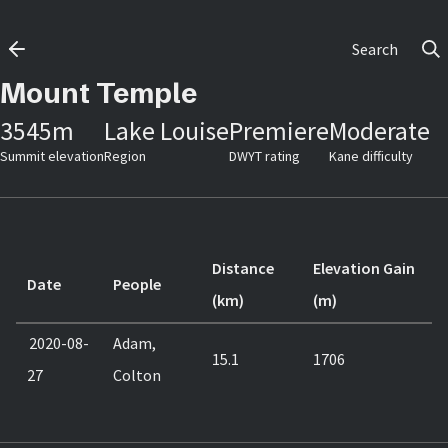
Search
Mount Temple
3545
m
Lake Louise
Premiere
Moderate
Summit elevation
Region
DWYT rating
Kane difficulty
Distance
Elevation Gain
Date
People
(km)
(m)
2020-08-
Adam,
15.1
1706
27
Colton