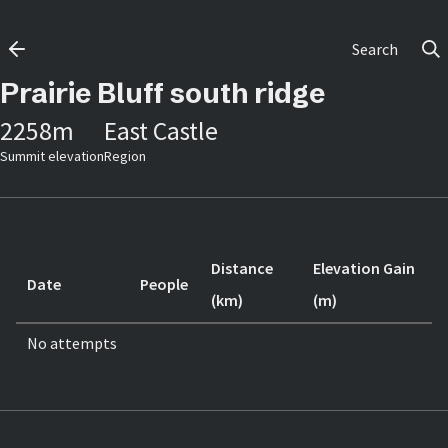
Search
Prairie Bluff south ridge
2258
m
East Castle
Summit elevation
Region
Distance
Elevation Gain
Date
People
(km)
(m)
No attempts