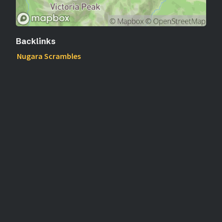
Backlinks
Nugara Scrambles