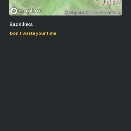
Backlinks
Don't waste your time