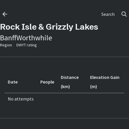
Search
Rock Isle & Grizzly Lakes
Banff
Worthwhile
Region
DWYT rating
Distance
Elevation Gain
Date
People
(km)
(m)
No attempts