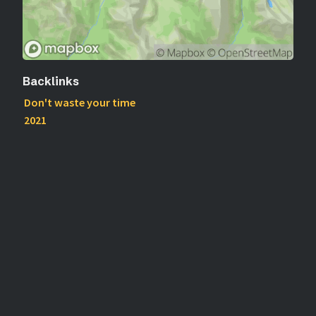
Backlinks
Don't waste your time
2021