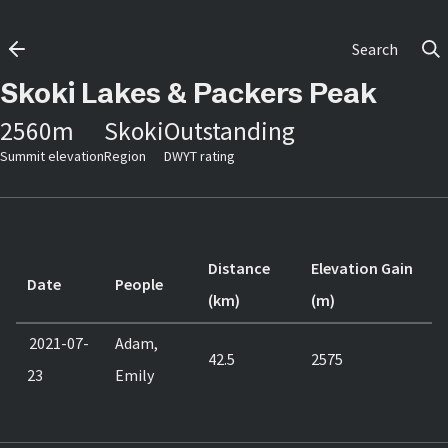
Search
Skoki Lakes & Packers Peak
2560
m
Skoki
Outstanding
Summit elevation
Region
DWYT rating
Distance
Elevation Gain
Date
People
(km)
(m)
2021-07-
Adam,
42.5
2575
23
Emily