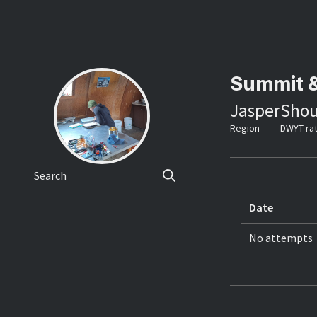
Summit 
Jasper
Shou
Region
DWYT rat
Search
Date
No attempts