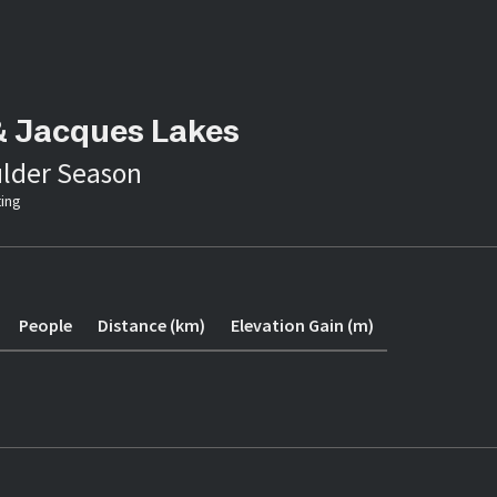
& Jacques Lakes
lder Season
ing
People
Distance (km)
Elevation Gain (m)