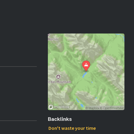
Backlinks
Don't waste your time