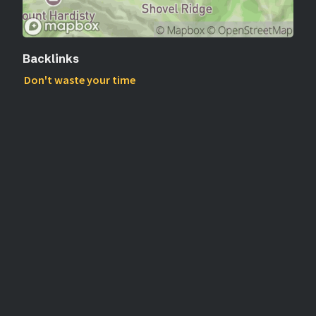
Backlinks
Don't waste your time