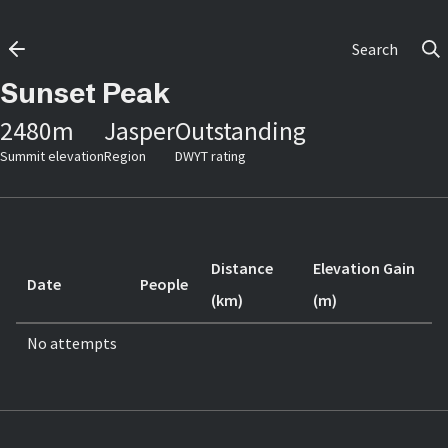
Search
Sunset Peak
2480
m
Jasper
Outstanding
Summit elevation
Region
DWYT rating
Distance
Elevation Gain
Date
People
(km)
(m)
No attempts