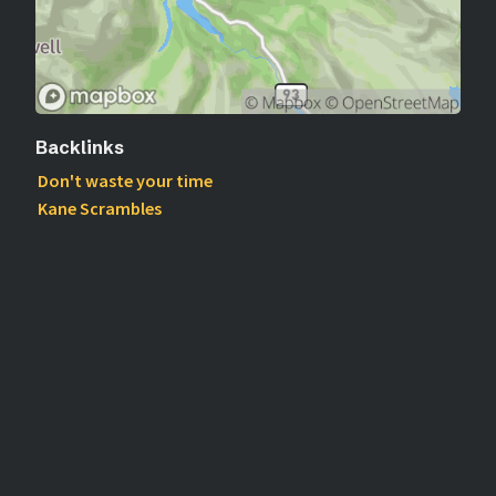
Backlinks
Don't waste your time
Kane Scrambles