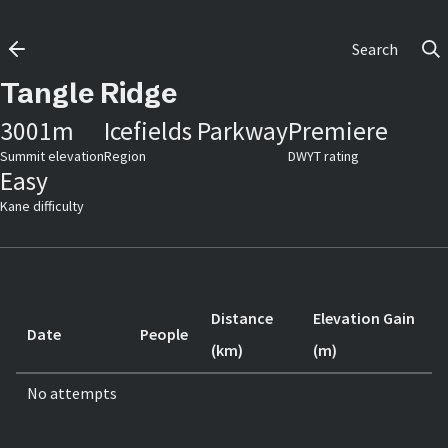
Search
Tangle Ridge
3001
m
Icefields Parkway
Premiere
Summit elevation
Region
DWYT rating
Easy
Kane difficulty
Distance
Elevation Gain
Date
People
(km)
(m)
No attempts