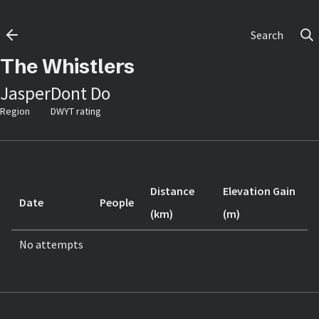
Search
The Whistlers
Jasper
Dont Do
Region
DWYT rating
Distance
Elevation Gain
Date
People
(km)
(m)
No attempts