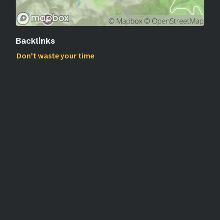
Backlinks
Don't waste your time