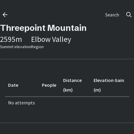
Search
Threepoint Mountain
2595
m
Elbow Valley
Summit elevation
Region
Distance
Elevation Gain
Date
People
(km)
(m)
No attempts