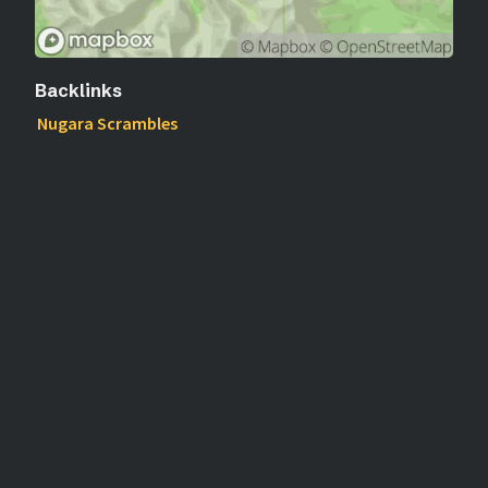
Backlinks
Nugara Scrambles