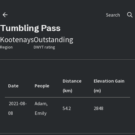
Search
Tumbling Pass
Kootenays
Outstanding
Region
DWYT rating
Distance
Elevation Gain
Date
People
(km)
(m)
2021-08-
Adam,
54.2
2848
08
Emily