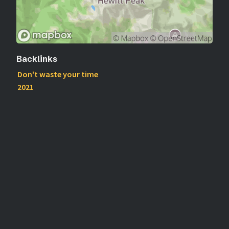
Backlinks
Don't waste your time
2021