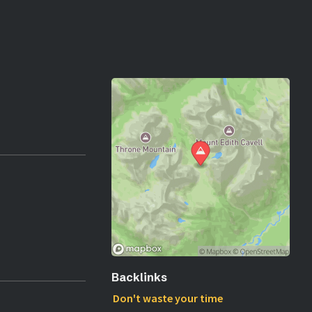
Backlinks
Don't waste your time