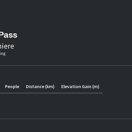
Pass
iere
ing
People
Distance (km)
Elevation Gain (m)