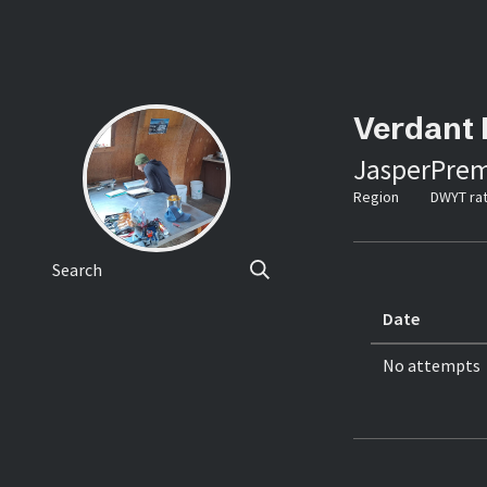
Verdant 
Jasper
Prem
Region
DWYT rat
Search
Date
No attempts