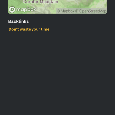
Backlinks
Don't waste your time