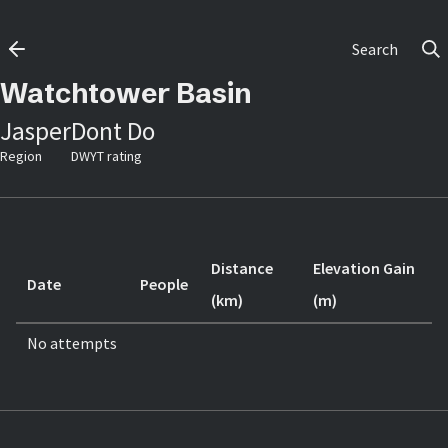
Search
Watchtower Basin
Jasper
Dont Do
Region
DWYT rating
Distance
Elevation Gain
Date
People
(km)
(m)
No attempts