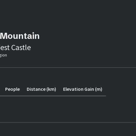
 Mountain
est Castle
gion
People
Distance (km)
Elevation Gain (m)