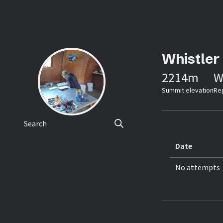
Whistler
2214
m
W
Summit elevation
Re
Search
Date
No attempts