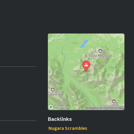
Backlinks
Nugara Scrambles