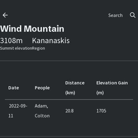
Search
Wind Mountain
3108
m
Kananaskis
Summit elevation
Region
Distance
Elevation Gain
Date
People
(km)
(m)
2022-09-
Adam,
20.8
1705
11
Colton