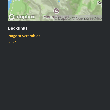
Backlinks
Nugara Scrambles
2022