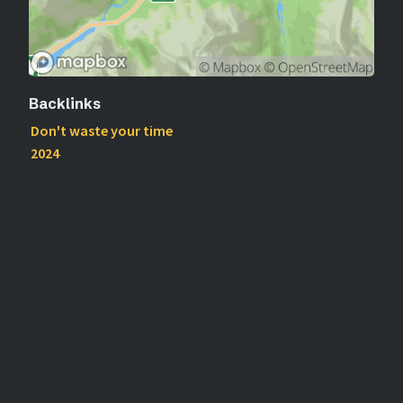
Backlinks
Don't waste your time
2024