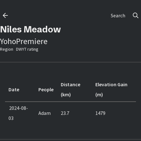
Search
Niles Meadow
Yoho
Premiere
Region
DWYT rating
Distance
Elevation Gain
Date
People
(km)
(m)
2024-08-
Adam
23.7
1479
03