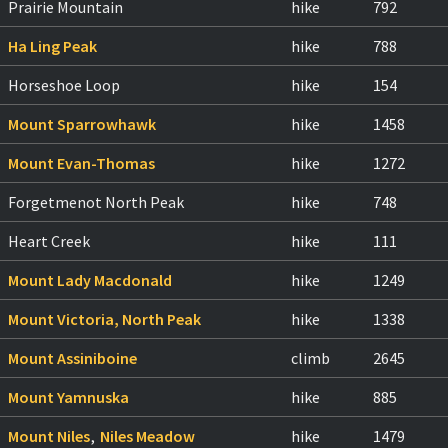
Prairie Mountain
hike
792
Ha Ling Peak
hike
788
Horseshoe Loop
hike
154
Mount Sparrowhawk
hike
1458
Mount Evan-Thomas
hike
1272
Forgetmenot North Peak
hike
748
Heart Creek
hike
111
Mount Lady Macdonald
hike
1249
Mount Victoria, North Peak
hike
1338
Mount Assiniboine
climb
2645
Mount Yamnuska
hike
885
Mount Niles
,
Niles Meadow
hike
1479