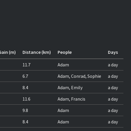
Gain (m)
Distance (km)
People
Days
11.7
Adam
a day
6.7
Adam, Conrad, Sophie
a day
8.4
Adam, Emily
a day
11.6
Adam, Francis
a day
9.8
Adam
a day
8.4
Adam
a day