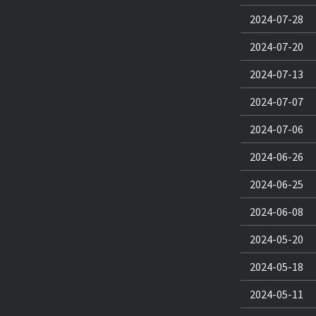
2024-07-28
2024-07-20
2024-07-13
2024-07-07
2024-07-06
2024-06-26
2024-06-25
2024-06-08
2024-05-20
2024-05-18
2024-05-11