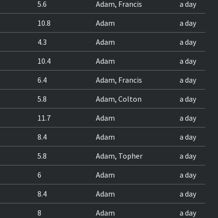
5.6
Adam, Francis
a day
10.8
Adam
a day
4.3
Adam
a day
10.4
Adam
a day
6.4
Adam, Francis
a day
5.8
Adam, Colton
a day
11.7
Adam
a day
8.4
Adam
a day
5.8
Adam, Topher
a day
6
Adam
a day
8.4
Adam
a day
8
Adam
a day