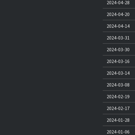
2024-04-28
2024-04-20
2024-04-14
2024-03-31
2024-03-30
2024-03-16
2024-03-14
2024-03-08
2024-02-19
2024-02-17
2024-01-28
2024-01-06