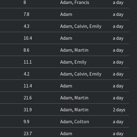
8
Adam, Francis
a day
7.8
Adam
a day
4.3
Adam, Calvin, Emily
a day
10.4
Adam
a day
8.6
Adam, Martin
a day
11.1
Adam, Emily
a day
4.2
Adam, Calvin, Emily
a day
11.4
Adam
a day
21.6
Adam, Martin
a day
31.9
Adam, Martin
2 days
9.9
Adam, Colton
a day
23.7
Adam
a day