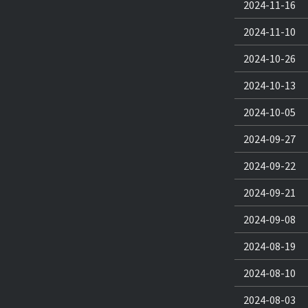
2024-11-16
2024-11-10
2024-10-26
2024-10-13
2024-10-05
2024-09-27
2024-09-22
2024-09-21
2024-09-08
2024-08-19
2024-08-10
2024-08-03