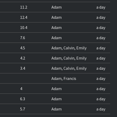
11.2
Adam
a day
12.4
Adam
a day
10.4
Adam
a day
7.6
Adam
a day
4.5
Adam, Calvin, Emily
a day
4.2
Adam, Calvin, Emily
a day
3.4
Adam, Calvin, Emily
a day
Adam, Francis
a day
4
Adam
a day
6.3
Adam
a day
5.7
Adam
a day