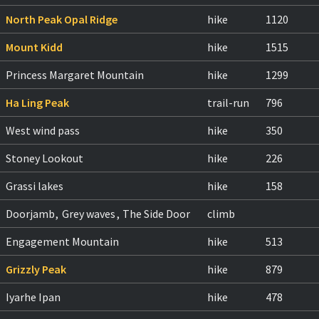
North Peak Opal Ridge
hike
1120
Mount Kidd
hike
1515
Princess Margaret Mountain
hike
1299
Ha Ling Peak
trail-run
796
West wind pass
hike
350
Stoney Lookout
hike
226
Grassi lakes
hike
158
Doorjamb
,
Grey waves
,
The Side Door
climb
Engagement Mountain
hike
513
Grizzly Peak
hike
879
Iyarhe Ipan
hike
478