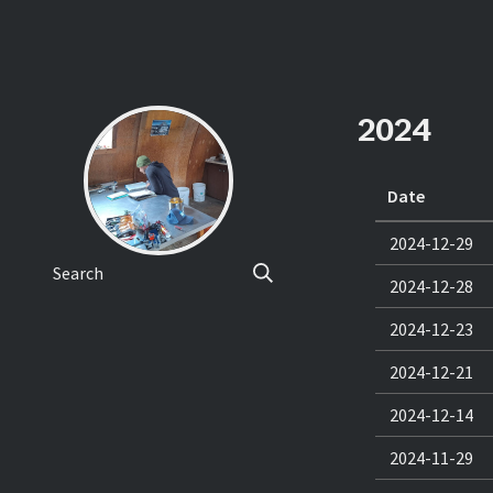
2024
Date
2024-12-29
Search
2024-12-28
2024-12-23
2024-12-21
2024-12-14
2024-11-29