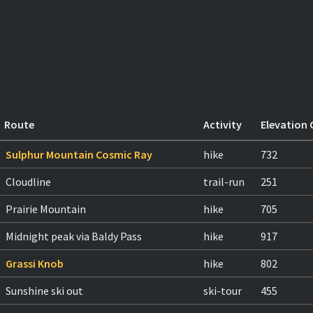
Route
Activity
Elevation 
Sulphur Mountain Cosmic Ray
hike
732
Cloudline
trail-run
251
Prairie Mountain
hike
705
Midnight peak via Baldy Pass
hike
917
Grassi Knob
hike
802
Sunshine ski out
ski-tour
455