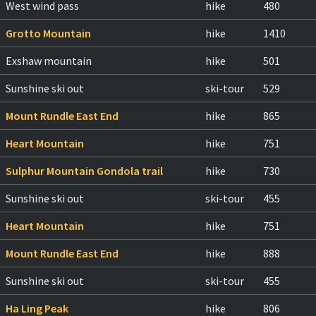
West wind pass
hike
480
Grotto Mountain
hike
1410
Exshaw mountain
hike
501
Sunshine ski out
ski-tour
529
Mount Rundle East End
hike
865
Heart Mountain
hike
751
Sulphur Mountain Gondola trail
hike
730
Sunshine ski out
ski-tour
455
Heart Mountain
hike
751
Mount Rundle East End
hike
888
Sunshine ski out
ski-tour
455
Ha Ling Peak
hike
806